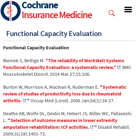
Cochrane
Skip
to
Insurance Medicine
main
content
Functional Capacity Evaluation
Functional Capacity Evaluation
Bieniek S, Bethge M.
"The reliability of WorkWell Systems
Functional Capacity Evaluation: a systematic review."
BMC
Musculoskelet Disord. 2014 Mar 27;15:106.
Burton W, Morrison A, Maclean R, Ruderman E.
"
Systematic
review of studies of productivity loss due to rheumatoid
arthritis.
"
Occup Med (Lond). 2006 Jan;56(1):18-27.
Deathe AB, Wolfe DL, Devlin M, Hebert JS, Miller WC, Pallaveshi
L.
"
Selection of outcome measures in lower extremity
amputation rehabilitation: ICF activities.
"
Disabil Rehabil.
2009;31(18):1455-73.