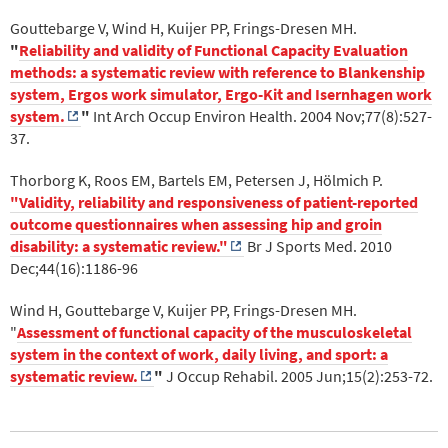
Gouttebarge V, Wind H, Kuijer PP, Frings-Dresen MH.
"
Reliability and validity of Functional Capacity Evaluation
methods: a systematic review with reference to Blankenship
system, Ergos work simulator, Ergo-Kit and Isernhagen work
system.
"
Int Arch Occup Environ Health. 2004 Nov;77(8):527-
37.
Thorborg K, Roos EM, Bartels EM, Petersen J, Hölmich P.
"Validity, reliability and responsiveness of patient-reported
outcome questionnaires when assessing hip and groin
disability: a systematic review."
Br J Sports Med. 2010
Dec;44(16):1186-96
Wind H, Gouttebarge V, Kuijer PP, Frings-Dresen MH.
"
Assessment of functional capacity of the musculoskeletal
system in the context of work, daily living, and sport: a
systematic review.
"
J Occup Rehabil. 2005 Jun;15(2):253-72.