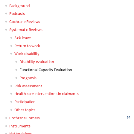
Background
Main
Podcasts
Cochrane Reviews
navigation
Systematic Reviews
Sick leave
Return to work
Work disability
Disability evaluation
Functional Capacity Evaluation
Prognosis
Risk assessment
Health care interventions in claimants
Participation
Other topics
Cochrane Corners
Instruments
Methodology