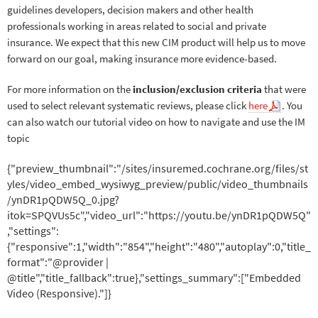
guidelines developers, decision makers and other health
professionals working in areas related to social and private
insurance. We expect that this new CIM product will help us to move
forward on our goal, making insurance more evidence-based.
For more information on the
inclusion/exclusion criteria
that were
used to select relevant systematic reviews, please click
here
. You
can also watch our tutorial video on how to navigate and use the IM
topic
{"preview_thumbnail":"/sites/insuremed.cochrane.org/files/st
yles/video_embed_wysiwyg_preview/public/video_thumbnails
/ynDR1pQDW5Q_0.jpg?
itok=SPQVUs5c","video_url":"https://youtu.be/ynDR1pQDW5Q"
,"settings":
{"responsive":1,"width":"854","height":"480","autoplay":0,"title_
format":"@provider |
@title","title_fallback":true},"settings_summary":["Embedded
Video (Responsive)."]}