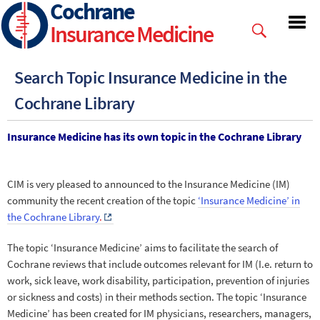
Cochrane
Skip
to
Insurance Medicine
main
content
Search Topic Insurance Medicine in the
Cochrane Library
Insurance Medicine has its own topic in the Cochrane Library
CIM is very pleased to announced to the Insurance Medicine (IM)
community the recent creation of the topic
‘Insurance Medicine’ in
the Cochrane Library
.
The topic ‘Insurance Medicine’ aims to facilitate the search of
Cochrane reviews that include outcomes relevant for IM (I.e. return to
work, sick leave, work disability, participation, prevention of injuries
or sickness and costs) in their methods section. The topic ‘Insurance
Medicine’ has been created for IM physicians, researchers, managers,