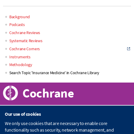
Background
Main
Podcasts
Cochrane Reviews
navigation
Systematic Reviews
Cochrane Corners
Instruments
Methodology
Search Topic 'Insurance Medicine' in Cochrane Library
Cochrane
Our use of cookies
About Cochrane
We only use cookies that are necessary to enable core
functionality such as security, network management, and
C