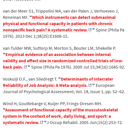
van der Meer S1, Trippolini MA, van der Palen J, Verhoeven J,
Reneman MF.
"
Which instruments can detect submaximal
physical and functional capacity in patients with chronic
nonspecific back pain? A systematic review.
"
Spine (Phila Pa
1976). 2013 Dec 1;38(25):E1608-15.
van Tulder MW, Suttorp M, Morton S, Bouter LM, Shekelle P.
"
Empirical evidence of an association between internal
validity and effect size in randomized controlled trials of low-
back pain.
"
Spine (Phila Pa 1976). 2009 Jul 15;34(16):1685-92.
Voskuijl O.F., van Sliedregt T.
"
Determinants of Interrater
Reliability of Job Analysis: A Meta-analysis.
"
European
Journal of Psychological Assessment, Vol. 18, Issue 1, pp. 52–62.
Wind H, Gouttebarge V, Kuijer PP, Frings-Dresen MH.
"
Assessment of functional capacity of the musculoskeletal
system in the context of work, daily living, and sport: a
systematic review.
"
J Occup Rehabil. 2005 Jun;15(2):253-72.