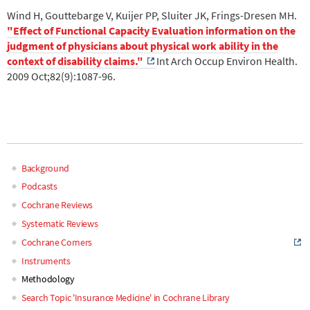
Wind H, Gouttebarge V, Kuijer PP, Sluiter JK, Frings-Dresen MH.
"Effect of Functional Capacity Evaluation information on the
judgment of physicians about physical work ability in the
context of disability claims."
Int Arch Occup Environ Health.
2009 Oct;82(9):1087-96.
.
.
Background
Main
Podcasts
Cochrane Reviews
navigation
Systematic Reviews
Cochrane Corners
Instruments
Methodology
Search Topic 'Insurance Medicine' in Cochrane Library