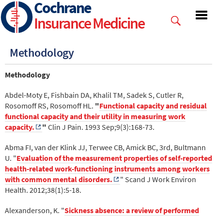
Cochrane
Skip
to
Insurance Medicine
main
content
Methodology
Methodology
Abdel-Moty E, Fishbain DA, Khalil TM, Sadek S, Cutler R,
Rosomoff RS, Rosomoff HL.
"
Functional capacity and residual
functional capacity and their utility in measuring work
capacity.
"
Clin J Pain. 1993 Sep;9(3):168-73.
Abma FI, van der Klink JJ, Terwee CB, Amick BC, 3rd, Bultmann
U. "
Evaluation of the measurement properties of self-reported
health-related work-functioning instruments among workers
with common mental disorders.
" Scand J Work Environ
Health. 2012;38(1):5-18.
Alexanderson, K. "
Sickness absence: a review of performed