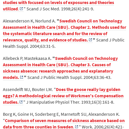
studies with focused on levels of exposures and theories
utilized
.
" Scand J Soc Med. 1998;26(4):241-9.
Alexanderson K, Norlund A.
"
Swedish Council on Technology
Assessment in Health Care (SBU). Chapter 2. Methods used for
the systematic literature search and for the review of
relevance, quality, and evidence of studies.
"
Scand J Public
Health Suppl. 2004;63:31-5.
Allebeck P, Mastekaasa A.
"
Swedish Council on Technology
Assessment in Health Care (SBU). Chapter 3. Causes of
sickness absence: research approaches and explanatory
models.
"
Scand J Public Health Suppl. 2004;63:36-43.
Assendelft WJ, Bouter LM. "
Does the goose really lay golden
eggs? A methodological review of Workmen's Compensation
studies.
" J Manipulative Physiol Ther. 1993;16(3):161-8.
Borg K, Goine H, Soderberg E, Marnetoft SU, Alexanderson K.
"
Comparison of seven measures of sickness absence based on
data from three counties in Sweden
.
" Work. 2006;26(4):421-