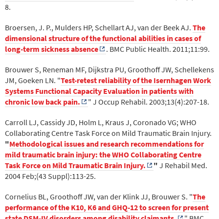
8.
Broersen, J. P., Mulders HP, Schellart AJ, van der Beek AJ.
The
dimensional structure of the functional abilities in cases of
long-term sickness absence
. BMC Public Health. 2011;11:99.
Brouwer S, Reneman MF, Dijkstra PU, Groothoff JW, Schellekens
JM, Goeken LN. "
Test-retest reliability of the Isernhagen Work
Systems Functional Capacity Evaluation in patients with
chronic low back pain.
" J Occup Rehabil. 2003;13(4):207-18.
Carroll LJ, Cassidy JD, Holm L, Kraus J, Coronado VG; WHO
Collaborating Centre Task Force on Mild Traumatic Brain Injury.
"
Methodological issues and research recommendations for
mild traumatic brain injury: the WHO Collaborating Centre
Task Force on Mild Traumatic Brain Injury.
"
J Rehabil Med.
2004 Feb;(43 Suppl):113-25.
Cornelius BL, Groothoff JW, van der Klink JJ, Brouwer S. "
The
performance of the K10, K6 and GHQ-12 to screen for present
state DSM-IV disorders among disability claimants.
" BMC