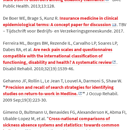
Public Health. 2013;13:128.
De Boer WE, Brage S, Kunz R.
Insurance medicine in clinical
epidemiological terms: A concept paper for discussion
. TBV
– Tijdschrift voor Bedrijfs- en Verzekeringsgeneeskunde. 2017.
Ferreira ML, Borges BM, Rezende IL, Carvalho LP, Soares LP,
Dabes RA, et al.
Are neck pain scales and questionnaires
compatible with the international classification of
functioning, disability and health? A systematic review
.
Disabil Rehabil. 2010;32(19):1539-46.
Gehanno JF, Rollin L, Le Jean T, Louvel A, Darmoni S, Shaw W.
"
Precision and recall of search strategies for identifying
studies on return-to-work in Medline.
"
J Occup Rehabil.
2009 Sep;19(3):223-30.
Gimeno D, Bultmann U, Benavides FG, Alexanderson K, Abma FI,
Ubalde-Lopez M, et al. "
Cross-national comparisons of
sickness absence systems and statistics: towards common