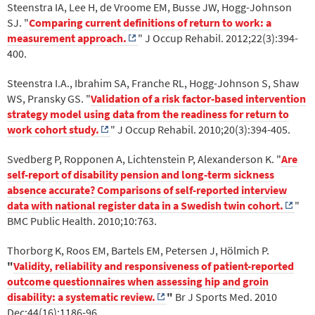
Steenstra IA, Lee H, de Vroome EM, Busse JW, Hogg-Johnson
SJ. "
Comparing current definitions of return to work: a
measurement approach.
" J Occup Rehabil. 2012;22(3):394-
400.
Steenstra I.A., Ibrahim SA, Franche RL, Hogg-Johnson S, Shaw
WS, Pransky GS. "
Validation of a risk factor-based intervention
strategy model using data from the readiness for return to
work cohort study.
" J Occup Rehabil. 2010;20(3):394-405.
Svedberg P, Ropponen A, Lichtenstein P, Alexanderson K. "
Are
self-report of disability pension and long-term sickness
absence accurate? Comparisons of self-reported interview
data with national register data in a Swedish twin cohort.
"
BMC Public Health. 2010;10:763.
Thorborg K, Roos EM, Bartels EM, Petersen J, Hölmich P.
"
Validity, reliability and responsiveness of patient-reported
outcome questionnaires when assessing hip and groin
disability: a systematic review.
"
Br J Sports Med. 2010
Dec;44(16):1186-96.