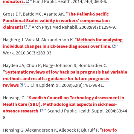
indicators.
" Eur J Public Health. 2014;24(4):663-6.
Gross DP, Battie MC, Asante AK. "
The Patient-Specific
Functional Scale: validity in workers' compensation
claimants
." Arch Phys Med Rehabil. 2008;89(7):1294-9.
Hagberg J, Vaez M, Alexanderson K. "
Methods for analysing
individual changes in sick-leave diagnoses over time.
"
Work. 2010;36(3):283-93.
Hayden JA, Chou R, Hogg-Johnson S, Bombardier C.
"
Systematic reviews of low back pain prognosis had variable
methods and results: guidance for future prognosis
reviews
". J Clin Epidemiol. 2009;62(8):781-96 e1.
Hensing, G. "
Swedish Council on Technology Assessment in
Health Care (SBU). Methodological aspects in sickness-
absence research
.
" Scand J Public Health Suppl. 2004;63:44-
8.
Hensing G, Alexanderson K, Allebeck P, Bjurulf P. "
How to