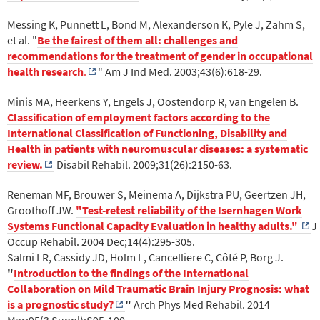
Messing K, Punnett L, Bond M, Alexanderson K, Pyle J, Zahm S,
et al. "
Be the fairest of them all: challenges and
recommendations for the treatment of gender in occupational
health research
.
" Am J Ind Med. 2003;43(6):618-29.
Minis MA, Heerkens Y, Engels J, Oostendorp R, van Engelen B.
Classification of employment factors according to the
International Classification of Functioning, Disability and
Health in patients with neuromuscular diseases: a systematic
review.
Disabil Rehabil. 2009;31(26):2150-63.
Reneman MF, Brouwer S, Meinema A, Dijkstra PU, Geertzen JH,
Groothoff JW.
"Test-retest reliability of the Isernhagen Work
Systems Functional Capacity Evaluation in healthy adults."
J
Occup Rehabil. 2004 Dec;14(4):295-305.
Salmi LR, Cassidy JD, Holm L, Cancelliere C, Côté P, Borg J.
"
Introduction to the findings of the International
Collaboration on Mild Traumatic Brain Injury Prognosis: what
is a prognostic study?
"
Arch Phys Med Rehabil. 2014
Mar;95(3 Suppl):S95-100.