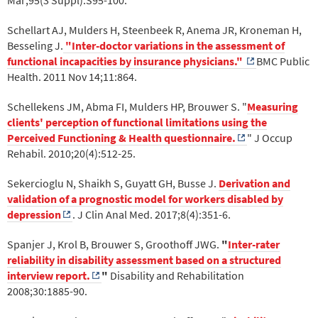
Schellart AJ, Mulders H, Steenbeek R, Anema JR, Kroneman H,
Besseling J.
"Inter-doctor variations in the assessment of
functional incapacities by insurance physicians."
BMC Public
Health. 2011 Nov 14;11:864.
Schellekens JM, Abma FI, Mulders HP, Brouwer S. "
Measuring
clients' perception of functional limitations using the
Perceived Functioning & Health questionnaire.
" J Occup
Rehabil. 2010;20(4):512-25.
Sekercioglu N, Shaikh S, Guyatt GH, Busse J.
Derivation and
validation of a prognostic model for workers disabled by
depression
. J Clin Anal Med. 2017;8(4):351-6.
Spanjer J, Krol B, Brouwer S, Groothoff JWG.
"
Inter-rater
reliability in disability assessment based on a structured
interview report.
"
Disability and Rehabilitation
2008;30:1885-90.