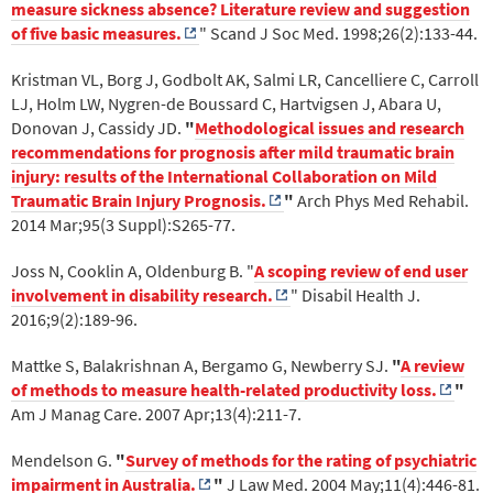
measure sickness absence? Literature review and suggestion
of five basic measures.
" Scand J Soc Med. 1998;26(2):133-44.
Kristman VL, Borg J, Godbolt AK, Salmi LR, Cancelliere C, Carroll
LJ, Holm LW, Nygren-de Boussard C, Hartvigsen J, Abara U,
Donovan J, Cassidy JD.
"
Methodological issues and research
recommendations for prognosis after mild traumatic brain
injury: results of the International Collaboration on Mild
Traumatic Brain Injury Prognosis.
"
Arch Phys Med Rehabil.
2014 Mar;95(3 Suppl):S265-77.
Joss N, Cooklin A, Oldenburg B. "
A scoping review of end user
involvement in disability research.
" Disabil Health J.
2016;9(2):189-96.
Mattke S, Balakrishnan A, Bergamo G, Newberry SJ.
"
A review
of methods to measure health-related productivity loss.
"
Am J Manag Care. 2007 Apr;13(4):211-7.
Mendelson G.
"
Survey of methods for the rating of psychiatric
impairment in Australia.
"
J Law Med. 2004 May;11(4):446-81.