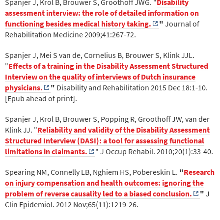
Spanjer J, Krol B, Brouwer S, Groothoff JWG. "
Disability
assessment interview: the role of detailed information on
functioning besides medical history taking.
"
Journal of
Rehabilitation Medicine 2009;41:267-72.
Spanjer J, Mei S van de, Cornelius B, Brouwer S, Klink JJL.
"
Effects of a training in the Disability Assessment Structured
Interview on the quality of interviews of Dutch insurance
physicians.
"
Disability and Rehabilitation 2015 Dec 18:1-10.
[Epub ahead of print].
Spanjer J, Krol B, Brouwer S, Popping R, Groothoff JW, van der
Klink JJ. "
Reliability and validity of the Disability Assessment
Structured Interview (DASI): a tool for assessing functional
limitations in claimants.
" J Occup Rehabil. 2010;20(1):33-40.
Spearing NM, Connelly LB, Nghiem HS, Pobereskin L.
"
Research
on injury compensation and health outcomes: ignoring the
problem of reverse causality led to a biased conclusion.
"
J
Clin Epidemiol. 2012 Nov;65(11):1219-26.